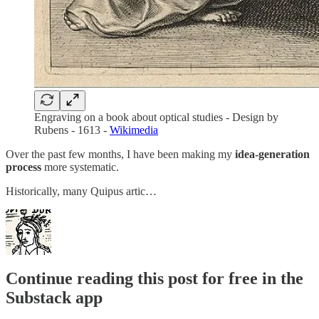
Engraving on a book about optical studies - Design by
Rubens - 1613 -
Wikimedia
Over the past few months, I have been making my
idea-generation
process
more systematic.
Historically, many Quipus artic…
Continue reading this post for free in the
Substack app