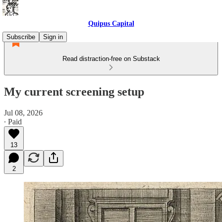
Quipus Capital
Subscribe
Sign in
Read distraction-free on Substack
My current screening setup
Jul 08, 2026
∙ Paid
13
2