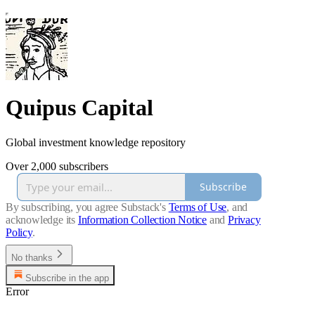
Quipus Capital
Global investment knowledge repository
Over 2,000 subscribers
Subscribe
By subscribing, you agree Substack's
Terms of Use
, and
acknowledge its
Information Collection Notice
and
Privacy
Policy
.
No thanks
Subscribe in the app
Error