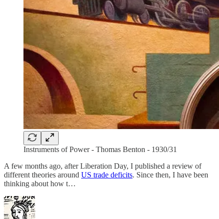
Instruments of Power - Thomas Benton - 1930/31
A few months ago, after Liberation Day, I published a review of
different theories around
US trade deficits
. Since then, I have been
thinking about how t…