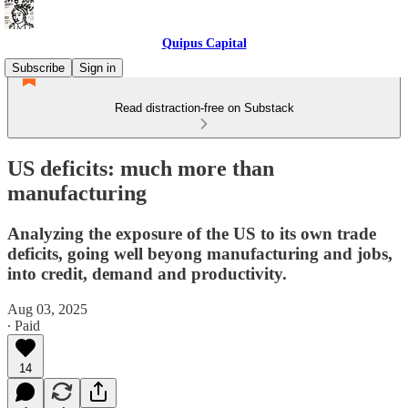
Quipus Capital
Subscribe
Sign in
Read distraction-free on Substack
US deficits: much more than
manufacturing
Analyzing the exposure of the US to its own trade
deficits, going well beyong manufacturing and jobs,
into credit, demand and productivity.
Aug 03, 2025
∙ Paid
14