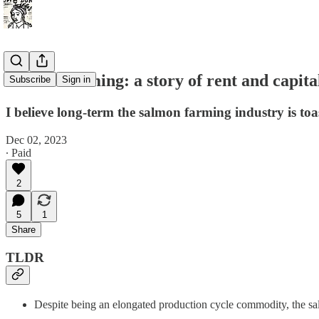
Salmon farming: a story of rent and capita
Subscribe
Sign in
I believe long-term the salmon farming industry is toas
Dec 02, 2023
∙ Paid
2
5
1
Share
TLDR
Despite being an elongated production cycle commodity, the sal