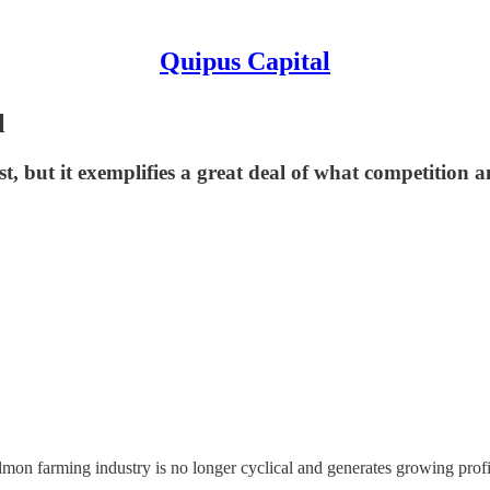
Quipus Capital
l
t, but it exemplifies a great deal of what competition a
mon farming industry is no longer cyclical and generates growing profit