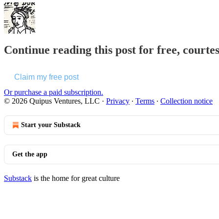
Continue reading this post for free, courte
Claim my free post
Or purchase a paid subscription.
© 2026 Quipus Ventures, LLC
·
Privacy
∙
Terms
∙
Collection notice
Start your Substack
Get the app
Substack
is the home for great culture