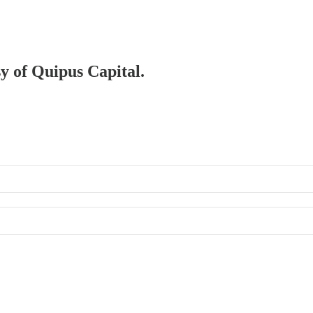
sy of Quipus Capital.