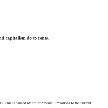
nd capitalism do to rents.
s. This is caused by environmental limitations to the current …