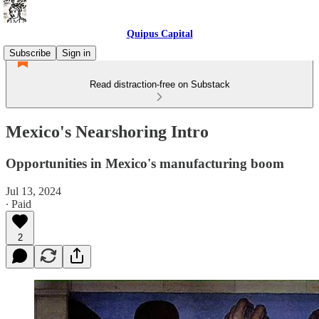
Quipus Capital
Subscribe
Sign in
Read distraction-free on Substack
Mexico's Nearshoring Intro
Opportunities in Mexico's manufacturing boom
Jul 13, 2024
∙ Paid
2