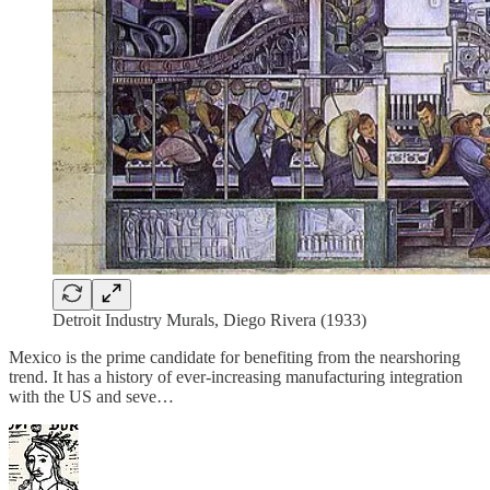
Detroit Industry Murals, Diego Rivera (1933)
Mexico is the prime candidate for benefiting from the nearshoring
trend. It has a history of ever-increasing manufacturing integration
with the US and seve…