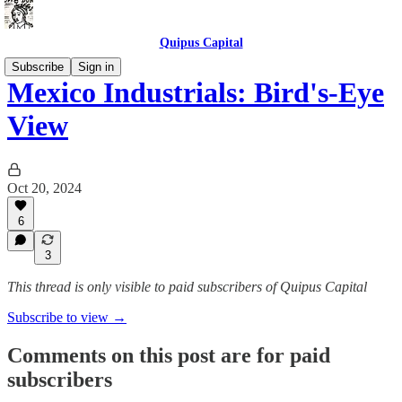
Quipus Capital
Subscribe
Sign in
Mexico Industrials: Bird's-Eye
View
Oct 20, 2024
6
3
This thread is only visible to paid subscribers of Quipus Capital
Subscribe to view →
Comments on this post are for paid
subscribers