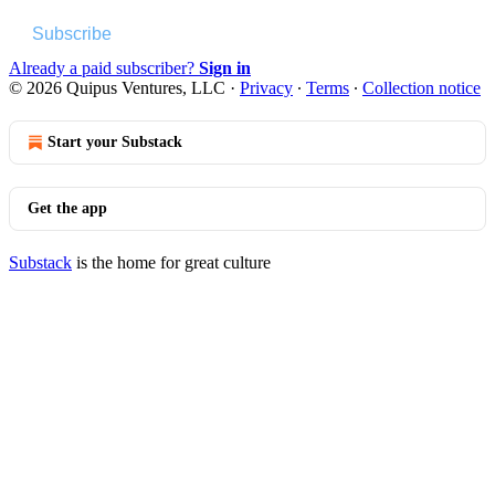
Subscribe
Already a paid subscriber?
Sign in
© 2026 Quipus Ventures, LLC
·
Privacy
∙
Terms
∙
Collection notice
Start your Substack
Get the app
Substack
is the home for great culture