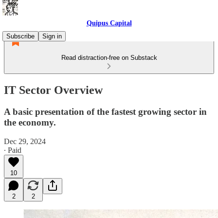
Quipus Capital
Subscribe
Sign in
Read distraction-free on Substack
IT Sector Overview
A basic presentation of the fastest growing sector in
the economy.
Dec 29, 2024
∙ Paid
10
2
2