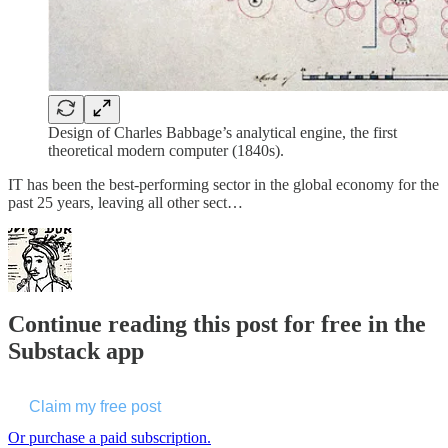
Design of Charles Babbage’s analytical engine, the first
theoretical modern computer (1840s).
IT has been the best-performing sector in the global economy for the
past 25 years, leaving all other sect…
Continue reading this post for free in the
Substack app
Claim my free post
Or purchase a paid subscription.