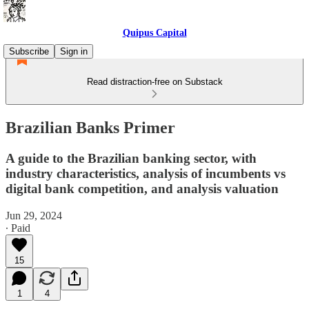
Quipus Capital
Subscribe
Sign in
Read distraction-free on Substack
Brazilian Banks Primer
A guide to the Brazilian banking sector, with
industry characteristics, analysis of incumbents vs
digital bank competition, and analysis valuation
Jun 29, 2024
∙ Paid
15
1
4