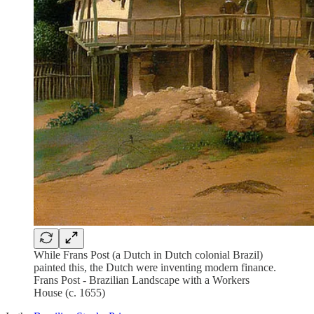
While Frans Post (a Dutch in Dutch colonial Brazil)
painted this, the Dutch were inventing modern finance.
Frans Post - Brazilian Landscape with a Workers
House (c. 1655)