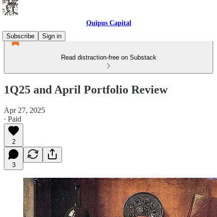
Quipus Capital
Subscribe
Sign in
Read distraction-free on Substack
1Q25 and April Portfolio Review
Apr 27, 2025
∙ Paid
2
3