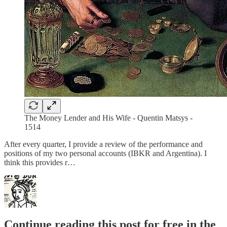
The Money Lender and His Wife - Quentin Matsys -
1514
After every quarter, I provide a review of the performance and
positions of my two personal accounts (IBKR and Argentina). I
think this provides r…
Continue reading this post for free in the